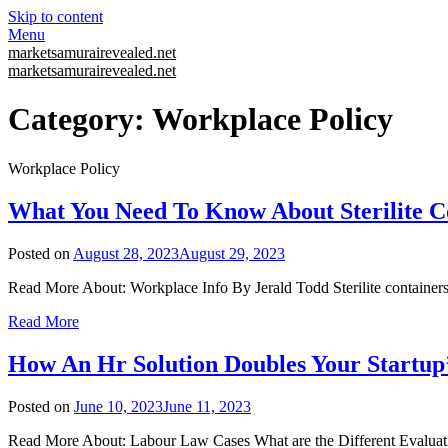
Skip to content
Menu
marketsamurairevealed.net
marketsamurairevealed.net
Category:
Workplace Policy
Workplace Policy
What You Need To Know About Sterilite C
Posted on
August 28, 2023
August 29, 2023
Read More About: Workplace Info By Jerald Todd Sterilite containers 
Read More
How An Hr Solution Doubles Your Startup’
Posted on
June 10, 2023
June 11, 2023
Read More About: Labour Law Cases What are the Different Evaluati