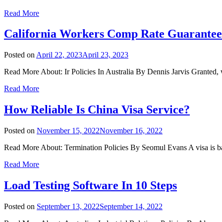
Read More
California Workers Comp Rate Guarantee
Posted on
April 22, 2023
April 23, 2023
Read More About: Ir Policies In Australia By Dennis Jarvis Granted,
Read More
How Reliable Is China Visa Service?
Posted on
November 15, 2022
November 16, 2022
Read More About: Termination Policies By Seomul Evans A visa is basi
Read More
Load Testing Software In 10 Steps
Posted on
September 13, 2022
September 14, 2022