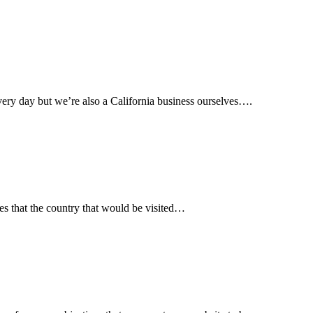
ery day but we’re also a California business ourselves….
es that the country that would be visited…