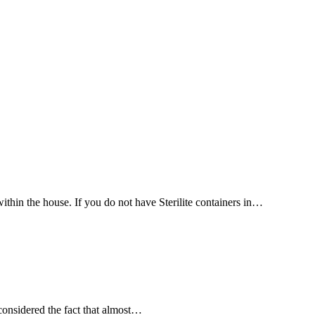
thin the house. If you do not have Sterilite containers in…
onsidered the fact that almost…