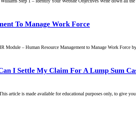
 Williams Step 1 – Identify Your Website Objectives Write down all th
ment To Manage Work Force
 Sap HR Module – Human Resource Management to Manage Work Force b
 Can I Settle My Claim For A Lump Sum C
his article is made available for educational purposes only, to give yo