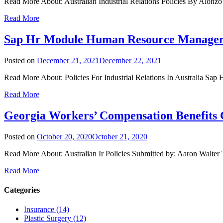
Read More About: Australian Industrial Relations Policies By Alonzo
Read More
Sap Hr Module Human Resource Manage
Posted on
December 21, 2021
December 22, 2021
Read More About: Policies For Industrial Relations In Australia
Read More
Georgia Workers’ Compensation Benefits
Posted on
October 20, 2020
October 21, 2020
Read More About: Australian Ir Policies Submitted by: Aaron Walter T
Read More
Categories
Insurance (14)
Plastic Surgery (12)