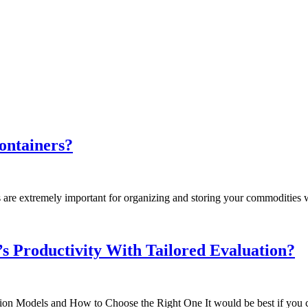
ontainers?
are extremely important for organizing and storing your commodities wi
s Productivity With Tailored Evaluation?
on Models and How to Choose the Right One It would be best if you c