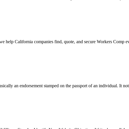
 we help California companies find, quote, and secure Workers Comp ev
cally an endorsement stamped on the passport of an individual. It not