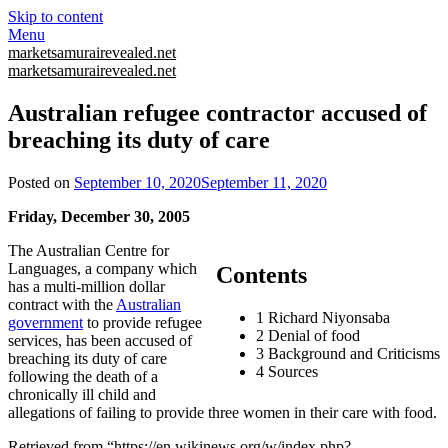
Skip to content
Menu
marketsamurairevealed.net
marketsamurairevealed.net
Australian refugee contractor accused of
breaching its duty of care
Posted on
September 10, 2020
September 11, 2020
Friday, December 30, 2005
The Australian Centre for
Languages, a company which
Contents
has a multi-million dollar
contract with the
Australian
1 Richard Niyonsaba
government
to provide refugee
2 Denial of food
services, has been accused of
3 Background and Criticisms
breaching its duty of care
4 Sources
following the death of a
chronically ill child and
allegations of failing to provide three women in their care with food.
Retrieved from “https://en.wikinews.org/w/index.php?