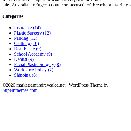
title=Australian_refugee_contractor_accused_of_breaching_its_dut
Categories
Insurance (14)
Plastic Surgery (12)
Parking (12)
Clothing (10)
Real Estate (9)
School Academy (9)
Dentist (9)
Facial Plastic Surgery (8)
Workplace Policy (7)
Shipping (6)
©2026 marketsamurairevealed.net
| WordPress Theme by
Superbthemes.com