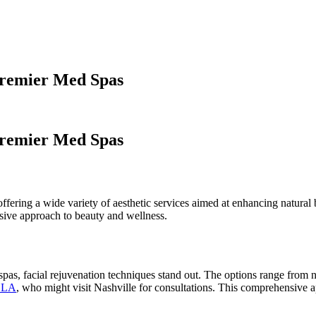
Premier Med Spas
Premier Med Spas
offering a wide variety of aesthetic services aimed at enhancing natur
sive approach to beauty and wellness.
as, facial rejuvenation techniques stand out. The options range from n
n LA
, who might visit Nashville for consultations. This comprehensive a