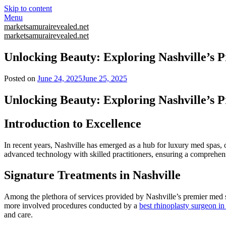
Skip to content
Menu
marketsamurairevealed.net
marketsamurairevealed.net
Unlocking Beauty: Exploring Nashville’s 
Posted on
June 24, 2025
June 25, 2025
Unlocking Beauty: Exploring Nashville’s 
Introduction to Excellence
In recent years, Nashville has emerged as a hub for luxury med spas, 
advanced technology with skilled practitioners, ensuring a comprehen
Signature Treatments in Nashville
Among the plethora of services provided by Nashville’s premier med sp
more involved procedures conducted by a
best rhinoplasty surgeon i
and care.