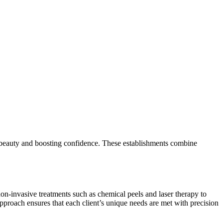
al beauty and boosting confidence. These establishments combine
on-invasive treatments such as chemical peels and laser therapy to
pproach ensures that each client’s unique needs are met with precision