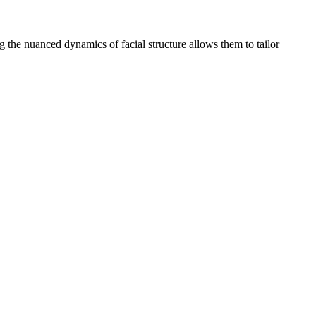
ng the nuanced dynamics of facial structure allows them to tailor