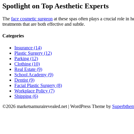
Spotlight on Top Aesthetic Experts
The
face cosmetic surgeon
at these spas often plays a crucial role in 
treatments that are both effective and subtle.
Categories
Insurance (14)
Plastic Surgery (12)
Parking (12)
Clothing (10)
Real Estate (9)
School Academy (9)
Dentist (9)
Facial Plastic Surgery (8)
Workplace Policy (7)
Shipping (6)
©2026 marketsamurairevealed.net
| WordPress Theme by
Superbthe