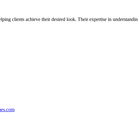
helping clients achieve their desired look. Their expertise in understandi
mes.com