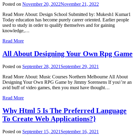
Posted on
November 20, 2022
November 21, 2022
Read More About: Design School Submitted by: Mukesh1 Kumar1
Today education has become purely career oriented. Earlier people
used to study in order to qualify themselves and for gaining
knowledge,…
Read More
All About Designing Your Own Rpg Game
Posted on
September 28, 2021
September 29, 2021
Read More About: Music Courses Northern Melbourne All About
Designing Your Own RPG Game by Jimmy Sorensens If you\’re an
avid buff of video games, then you must have thought…
Read More
Why Html 5 Is The Preferred Language
To Create Web Applications?}
Posted on
September 15, 2021
September 16, 2021