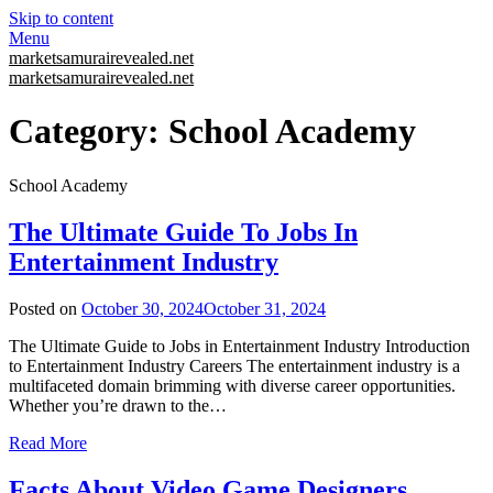
Skip to content
Menu
marketsamurairevealed.net
marketsamurairevealed.net
Category:
School Academy
School Academy
The Ultimate Guide To Jobs In
Entertainment Industry
Posted on
October 30, 2024
October 31, 2024
The Ultimate Guide to Jobs in Entertainment Industry Introduction
to Entertainment Industry Careers The entertainment industry is a
multifaceted domain brimming with diverse career opportunities.
Whether you’re drawn to the…
Read More
Facts About Video Game Designers