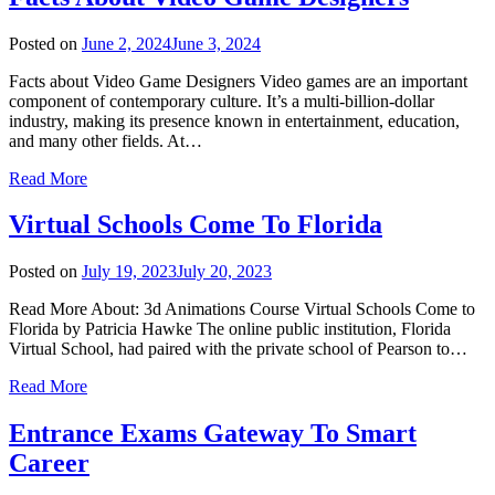
Posted on
June 2, 2024
June 3, 2024
Facts about Video Game Designers Video games are an important
component of contemporary culture. It’s a multi-billion-dollar
industry, making its presence known in entertainment, education,
and many other fields. At…
Read More
Virtual Schools Come To Florida
Posted on
July 19, 2023
July 20, 2023
Read More About: 3d Animations Course Virtual Schools Come to
Florida by Patricia Hawke The online public institution, Florida
Virtual School, had paired with the private school of Pearson to…
Read More
Entrance Exams Gateway To Smart
Career