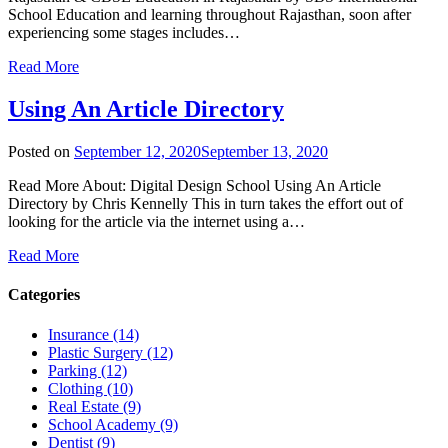
School Education and learning throughout Rajasthan, soon after
experiencing some stages includes…
Read More
Using An Article Directory
Posted on
September 12, 2020
September 13, 2020
Read More About: Digital Design School Using An Article
Directory by Chris Kennelly This in turn takes the effort out of
looking for the article via the internet using a…
Read More
Categories
Insurance (14)
Plastic Surgery (12)
Parking (12)
Clothing (10)
Real Estate (9)
School Academy (9)
Dentist (9)