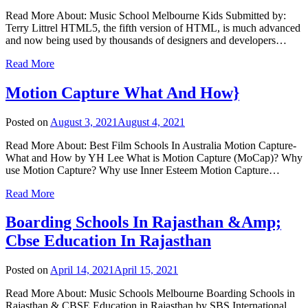
Read More About: Music School Melbourne Kids Submitted by:
Terry Littrel HTML5, the fifth version of HTML, is much advanced
and now being used by thousands of designers and developers…
Read More
Motion Capture What And How}
Posted on
August 3, 2021
August 4, 2021
Read More About: Best Film Schools In Australia Motion Capture-
What and How by YH Lee What is Motion Capture (MoCap)? Why
use Motion Capture? Why use Inner Esteem Motion Capture…
Read More
Boarding Schools In Rajasthan &Amp;
Cbse Education In Rajasthan
Posted on
April 14, 2021
April 15, 2021
Read More About: Music Schools Melbourne Boarding Schools in
Rajasthan & CBSE Education in Rajasthan by SBS International