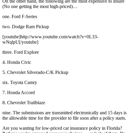
On the other hand, the following are the most expensive to insure
(No one getting the most high-priced)…
one. Ford F-Series
two. Dodge Ram Pickup
[youtube]http://www.youtube.com/watch?v=0L33-
wNqlpU[/youtube]
three. Ford Explore
4. Honda Civic
5. Chevrolet Silverado-C/K Pickup
six. Toyota Camry
7. Honda Accord
8. Chevrolet Trailblaze
nine. The submissions are transmitted electronically and 15 days is
the allowable time for the provider to file soon after a policy starts.
Are you wanting for low-priced car insurance policy in Florida?