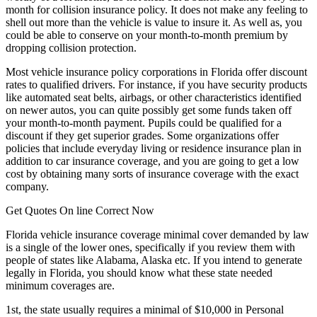
month for collision insurance policy. It does not make any feeling to
shell out more than the vehicle is value to insure it. As well as, you
could be able to conserve on your month-to-month premium by
dropping collision protection.
Most vehicle insurance policy corporations in Florida offer discount
rates to qualified drivers. For instance, if you have security products
like automated seat belts, airbags, or other characteristics identified
on newer autos, you can quite possibly get some funds taken off
your month-to-month payment. Pupils could be qualified for a
discount if they get superior grades. Some organizations offer
policies that include everyday living or residence insurance plan in
addition to car insurance coverage, and you are going to get a low
cost by obtaining many sorts of insurance coverage with the exact
company.
Get Quotes On line Correct Now
Florida vehicle insurance coverage minimal cover demanded by law
is a single of the lower ones, specifically if you review them with
people of states like Alabama, Alaska etc. If you intend to generate
legally in Florida, you should know what these state needed
minimum coverages are.
1st, the state usually requires a minimal of $10,000 in Personal