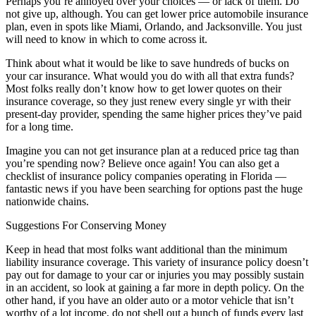
Perhaps you’re annoyed over your choices — or lack of them. Do
not give up, although. You can get lower price automobile insurance
plan, even in spots like Miami, Orlando, and Jacksonville. You just
will need to know in which to come across it.
Think about what it would be like to save hundreds of bucks on
your car insurance. What would you do with all that extra funds?
Most folks really don’t know how to get lower quotes on their
insurance coverage, so they just renew every single yr with their
present-day provider, spending the same higher prices they’ve paid
for a long time.
Imagine you can not get insurance plan at a reduced price tag than
you’re spending now? Believe once again! You can also get a
checklist of insurance policy companies operating in Florida —
fantastic news if you have been searching for options past the huge
nationwide chains.
Suggestions For Conserving Money
Keep in head that most folks want additional than the minimum
liability insurance coverage. This variety of insurance policy doesn’t
pay out for damage to your car or injuries you may possibly sustain
in an accident, so look at gaining a far more in depth policy. On the
other hand, if you have an older auto or a motor vehicle that isn’t
worthy of a lot income, do not shell out a bunch of funds every last