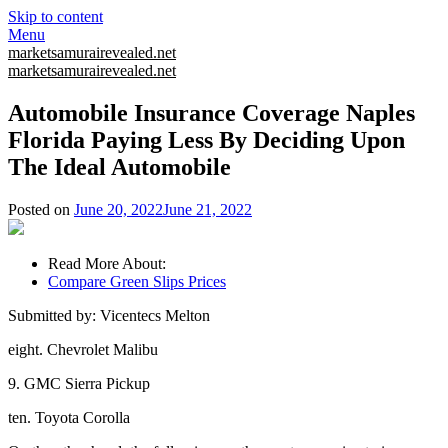
Skip to content
Menu
marketsamurairevealed.net
marketsamurairevealed.net
Automobile Insurance Coverage Naples
Florida Paying Less By Deciding Upon
The Ideal Automobile
Posted on
June 20, 2022
June 21, 2022
Read More About:
Compare Green Slips Prices
Submitted by: Vicentecs Melton
eight. Chevrolet Malibu
9. GMC Sierra Pickup
ten. Toyota Corolla