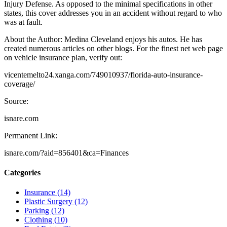
Injury Defense. As opposed to the minimal specifications in other
states, this cover addresses you in an accident without regard to who
was at fault.
About the Author: Medina Cleveland enjoys his autos. He has
created numerous articles on other blogs. For the finest net web page
on vehicle insurance plan, verify out:
vicentemelto24.xanga.com/749010937/florida-auto-insurance-
coverage/
Source:
isnare.com
Permanent Link:
isnare.com/?aid=856401&ca=Finances
Categories
Insurance (14)
Plastic Surgery (12)
Parking (12)
Clothing (10)